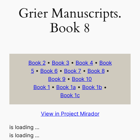
Grier Manuscripts.
Book 8
Book 2
•
Book 3
•
Book 4
•
Book
5
•
Book 6
•
Book 7
•
Book 8
•
Book 9
•
Book 10
Book 1
•
Book 1a
•
Book 1b
•
Book 1c
View in Project Mirador
is loading …
is loading …