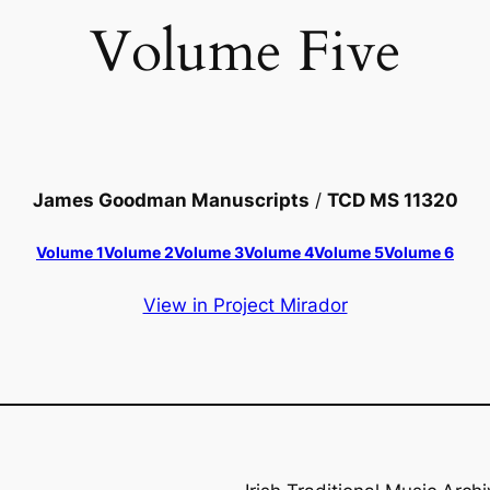
Volume Five
James Goodman Manuscripts
/
TCD MS 11320
Volume 1
Volume 2
Volume 3
Volume 4
Volume 5
Volume 6
View in Project Mirador