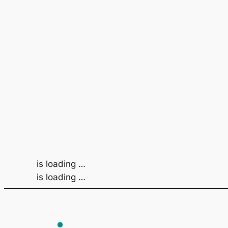
is loading …
is loading …