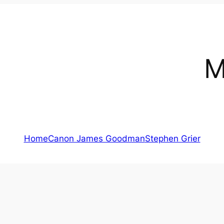
M
Home
Canon James Goodman
Stephen Grier