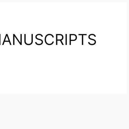
ANUSCRIPTS